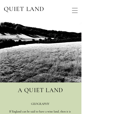
QUIET LAND
A QUIET LAND
GEOGRAPHY
If England can be said to have a wine land, then it is