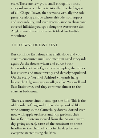
scale. There are few plots small enough for most
vineyard owners. Characteristically it is the biggest
of all, Chapel Down, that remains virtually the sole
presence along a slope whose altitude, soil, aspect
and accessibility, and even resemblance to those vine
covered hillsides you spot along the Autoroute des
Anglais would seem to make it ideal for English
viticulture.
THE DOWNS OF EAST KENT
But continue East along that chalk slope and you
start to encounter small and medium sized vineyards
again. As the downs widen and curve South
Eastwards their relief gets more complex, the slopes
less austere and more prettily and densely populated.
On the scarp North of Ashford vineyards hang
below the Pilgrim’s way in villages like Westwell and
East Brabourne, and they continue almost to the
coast at Folkstone.
There are more vines in amongst the hills. This is the
old Garden of England. It has always looked like
wine country in the Canterbury downs, dotted even
now with apple orchards and hop gardens, their
linear field patterns viewed from the A2 on a warm
day giving an early taste of the continent to those
heading to the channel ports in the days before
everyone started using the M20.