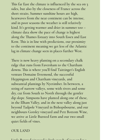
This far East the climate is influenced by the sea on 3
sides, but also by the closeness of France across the
short straits. Summer sunshine hours are high,
heatwaves from the near continent can be intense,
and in poor seasons the weather is still relatively
kind. It’s getting warmer and drier in summer too –
climate data show the pace of change is highest
along the Thames Estuary into South Essex and East
Kent. This is in line with predictions, our proximity
to the continent meaning we get less of the Atlantic
lag in climate change seen in places further West.
There is now heavy planting on a secondary chalk
ridge that runs from Faversham to the Chartham
downs. This is where you’ll find Taittinger’s English
venture Domaine Evremond, the successful
Heppington and Chartham vineyards, and
substantial plantings by Nyetimber. In between, a
string of narrow valleys, some with rivers and some
dry, cut from South to North through the gentler
dip slope. Simpsons have planted along one of these,
in the Elham Valley, and in the next valley along just
beyond Tadpole Vineyard in Bishopsbourne, and our
neighbours Gorsley vineyard and Pett Bottom Wine,
we arrive at Little Bursted farm and our two small
quiet fields of vines.
OUR LAND