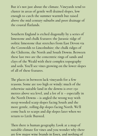
But it’s not just about the climate. Vineyards tend to
cluster in areas of gentle well drained slopes, low
enough to catch the summer warmth but raised
above the mid century suburbs and poor drainage of
the coastal flatlands.
Southern England is etched diagonally by a series of
limestone and chalk features: the Jurassic ridge of
oolitic limestone that stretches from East Devon via
the Cotswolds to Lincolnshire; the chalk ridges of
the Chilterns, the North and South Downs. Between
these last two are the concentric rings of sands and
clays of the Weald with their complex topography
and soils. You’ll see vines growing on the lower slopes
of all of these features.
The places in between lack vineyards for a few
reasons. Some are too high or windy: much of the
otherwise suitable land in the downs is over 150
metres above sea level, and a lot of it – especially in
the North Downs – is angled the wrong way with
steep wooded scarp slopes facing South and the
more gentle, rolling dip slopes facing North. We’ll
come back to scarps and dip slopes later when we
return to Little Bursted.
Then there is human geography. Look at a map of
suitable climate for vines and you wonder why there
are few major wine brands in Essex, and nothing of