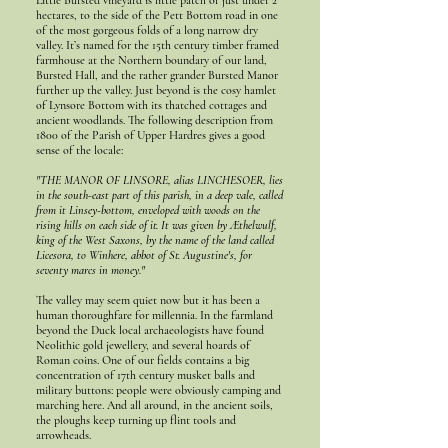
Little Bursted vineyard is little patch of just under 2
hectares, to the side of the Pett Bottom road in one
of the most gorgeous folds of a long narrow dry
valley. It’s named for the 15th century timber framed
farmhouse at the Northern boundary of our land,
Bursted Hall, and the rather grander Bursted Manor
further up the valley. Just beyond is the cosy hamlet
of Lynsore Bottom with its thatched cottages and
ancient woodlands. The following description from
1800 of the Parish of Upper Hardres gives a good
sense of the locale:
"THE MANOR OF LINSORE, alias LINCHESOER, lies
in the south-east part of this parish, in a deep vale, called
from it Linsey-bottom, enveloped with woods on the
rising hills on each side of it. It was given by Æthelwulf,
king of the West Saxons, by the name of the land called
Licesora, to Winhere, abbot of St. Augustine's, for
seventy marcs in money."
The valley may seem quiet now but it has been a
human thoroughfare for millennia. In the farmland
beyond the Duck local archaeologists have found
Neolithic gold jewellery, and several hoards of
Roman coins. One of our fields contains a big
concentration of 17th century musket balls and
military buttons: people were obviously camping and
marching here. And all around, in the ancient soils,
the ploughs keep turning up flint tools and
arrowheads.