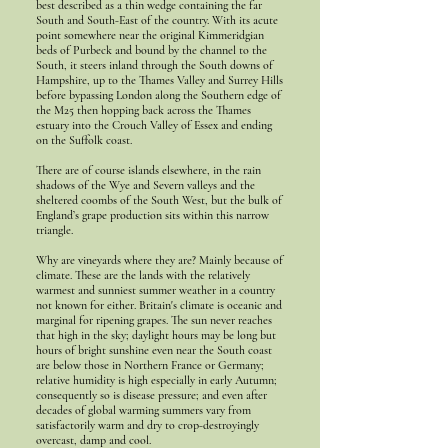
best described as a thin wedge containing the far
South and South-East of the country. With its acute
point somewhere near the original Kimmeridgian
beds of Purbeck and bound by the channel to the
South, it steers inland through the South downs of
Hampshire, up to the Thames Valley and Surrey Hills
before bypassing London along the Southern edge of
the M25 then hopping back across the Thames
estuary into the Crouch Valley of Essex and ending
on the Suffolk coast.
There are of course islands elsewhere, in the rain
shadows of the Wye and Severn valleys and the
sheltered coombs of the South West, but the bulk of
England’s grape production sits within this narrow
triangle.
Why are vineyards where they are? Mainly because of
climate. These are the lands with the relatively
warmest and sunniest summer weather in a country
not known for either. Britain's climate is oceanic and
marginal for ripening grapes. The sun never reaches
that high in the sky; daylight hours may be long but
hours of bright sunshine even near the South coast
are below those in Northern France or Germany;
relative humidity is high especially in early Autumn;
consequently so is disease pressure; and even after
decades of global warming summers vary from
satisfactorily warm and dry to crop-destroyingly
overcast, damp and cool.