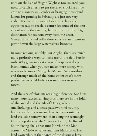
note on the Isle of Wight. Wight is too isolated; you
need to catch a ferry to get there, so trucking a ripe
crop to a winery in October or bringing in vineyard
labour for pruning in February are just not very
viable. It's also a bit windy. Essex is perhaps the
opposite: easy to reach, a centre for some of the best
viticulture in the country, but not historically a big
destination for tourism away from the coast.
Vineyard tours and cellar door sales are an important
part of even the large winemakers’ business.
In some regions, notably East Anglia, there are much
more profitable ways to make use of the rich, fertile
soils. Why grow modest crops of grapes on deep
black humus when you can make more money with
wheat or lettuces? Along the M1 and A14 corridors
and through much of the home counties it’s more
profitable to build logistics warehouses or new
towns.
And the size of plots makes a big difference. See how
many more successful vineyards there are in the folds
of the Weald and the Isle of Oxney, where
smallholdings and a dense patchwork of country
houses and hamlets mean there is always suitable
land available somewhere, than along the seemingly
ideal scarp slope of the “Cote de Kent”, the line of
South facing chalk that runs North of the M20
across the Medway valley and past Maidstone. The
land ownership in that patch of the downs is large