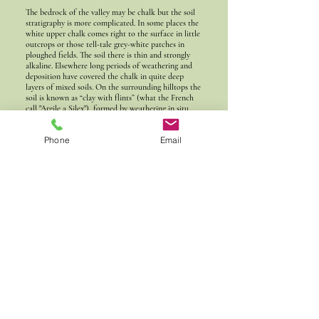
The bedrock of the valley may be chalk but the soil
stratigraphy is more complicated. In some places the
white upper chalk comes right to the surface in little
outcrops or those tell-tale grey-white patches in
ploughed fields. The soil there is thin and strongly
alkaline. Elsewhere long periods of weathering and
deposition have covered the chalk in quite deep
layers of mixed soils. On the surrounding hilltops the
soil is known as “clay with flints” (what the French
call "Argile a Silex"), formed by weathering in situ
and deposition during the ice ages.
Phone
Email
Here’s that 1800 description again:
"THE PARISH is a very lonely and unfrequented place,
situated on high ground among the hills, having large
tracts of woodland on each side of it. The Stonestreet way
runs along the valley, near the western boundary of it;
the soil of it is very poor, consisting mostly of either
chalk, or a hungry red earth, covered with sharp flint
stones".
In a few spots here and there are deposits of a metre
or more depth of what is known as “head”. Head is a
periglacial deposit, a mixture of windblown loess and
solifluction (landslip of saturated soil over
permafrost), that builds up in dry valleys where there
is no river to wash it downstream. Although the
bedrock is calcareous chalk the topsoil is neutral and